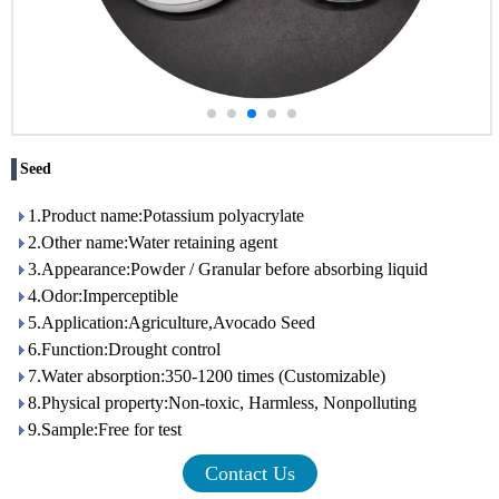
Seed
1.Product name:Potassium polyacrylate
2.Other name:Water retaining agent
3.Appearance:Powder / Granular before absorbing liquid
4.Odor:Imperceptible
5.Application:Agriculture,Avocado Seed
6.Function:Drought control
7.Water absorption:350-1200 times (Customizable)
8.Physical property:Non-toxic, Harmless, Nonpolluting
9.Sample:Free for test
Contact Us