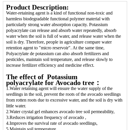
Product Description:
Water-retaining agent is a kind of functional non-toxic and
harmless biodegradable functional polymer material with
particularly strong water absorption capacity. Potassium
polyacrylate can release and absorb water repeatedly, absorb
water when the soil is full of water, and release water when the
soil is dry. Therefore, people in agriculture compare water
retention agent to "micro reservoir". At the same time,
Polyacrylate de potassium can also absorb fertilizers and
pesticides, maintain soil temperature, and release slowly to
increase fertilizer efficiency and medicine effect.
The effect of Potassium
polyacrylate
for Avocado tree：
1.Water retaining agent will ensure the water supply of the
seedlings in the soil, prevent the roots of the avocado seedlings
from rotten roots due to excessive water, and the soil is dry with
little water.
2.Water crystal gel enhances avocado tree soil permeability,
3.Reduces irrigation frequency of avocado ,
4.Improves the survival rate of avocado seedlings,
5.Maintain soil temperature