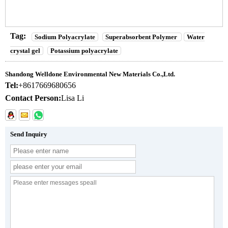
Tag:
Sodium Polyacrylate
Superabsorbent Polymer
Water
crystal gel
Potassium polyacrylate
Shandong Welldone Environmental New Materials Co.,Ltd.
Tel:
+8617669680656
Contact Person:
Lisa Li
Send Inquiry