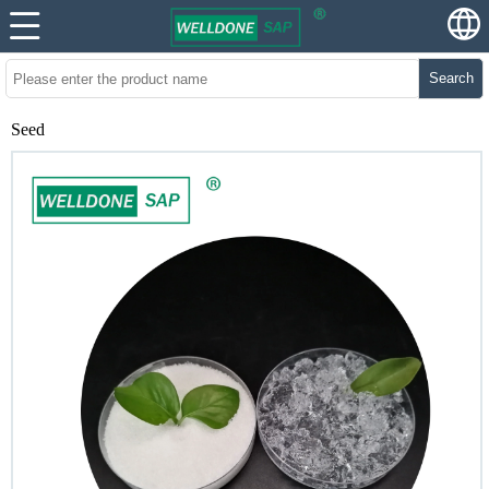
Search
Seed