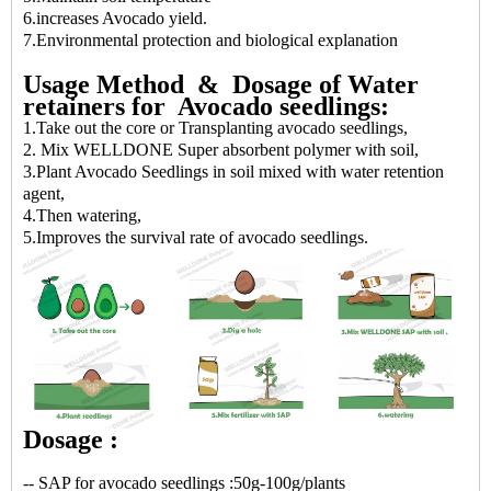
6.increases Avocado yield.
7.Environmental protection and biological explanation
Usage
Method &
Dosage
of Water
retainers for Avocado seedlings:
1.Take out the core or Transplanting avocado seedlings,
2. Mix WELLDONE Super absorbent polymer with soil,
3.Plant Avocado Seedlings in soil mixed with water retention
agent,
4.Then watering,
5.Improves the survival rate of avocado seedlings.
Dosage :
-- SAP for avocado seedlings :50g-100g/plants