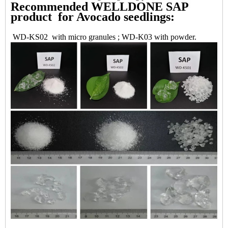
Recommended WELLDONE SAP
product for Avocado seedlings:
WD-KS02 with micro granules ; WD-K03 with powder.