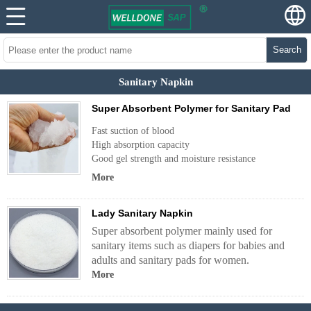
Search
Sanitary Napkin
Super Absorbent Polymer for Sanitary Pad
Fast suction of blood
High absorption capacity
Good gel strength and moisture resistance
More
Lady Sanitary Napkin
Super absorbent polymer mainly used for
sanitary items such as diapers for babies and
adults and sanitary pads for women.
More