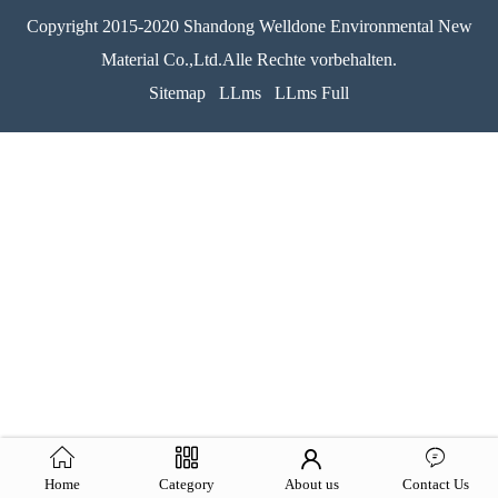
Copyright 2015-2020 Shandong Welldone Environmental New
Material Co.,Ltd.Alle Rechte vorbehalten.
Sitemap
LLms
LLms Full
Home
Category
About us
Contact Us