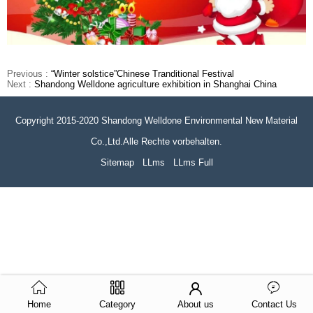
Previous :
“Winter solstice”Chinese Tranditional Festival
Next :
Shandong Welldone agriculture exhibition in Shanghai China
Copyright 2015-2020 Shandong Welldone Environmental New Material
Co.,Ltd.Alle Rechte vorbehalten.
Sitemap
LLms
LLms Full
Home
Category
About us
Contact Us