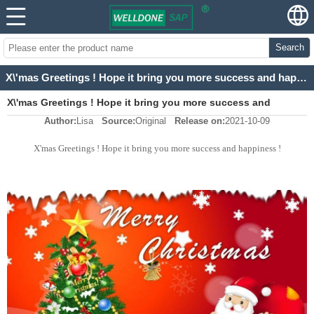
Search
X\'mas Greetings ! Hope it bring you more success and happiness !
X\'mas Greetings ! Hope it bring you more success and
Author:
Lisa
Source:
Original
Release on:
2021-10-09
happiness !
X'mas Greetings ! Hope it bring you more success and happiness !