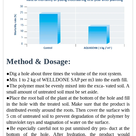
Method & Dosage:
●Dig a hole about three times the volume of the root system.
●Mix 1 to 2 kg of WELLDONE SAP per m3 into the earth fill.
●The polymer must be evenly mixed into the exca- vated soil. A
small amount of untreated soil must be set aside.
●Place the root ball of the plant at the bottom of the hole and fill
in the hole with the treated soil. Make sure that the product is
distributed evenly around the roots. Then cover the surface with
5 cm of untreated soil to prevent degradation of the polymer by
ultraviolet rays and stagnation of water on the surface.
●Be especially careful not to put unmixed dry pro- duct at the
bottom of the hole. After hydration, the product would