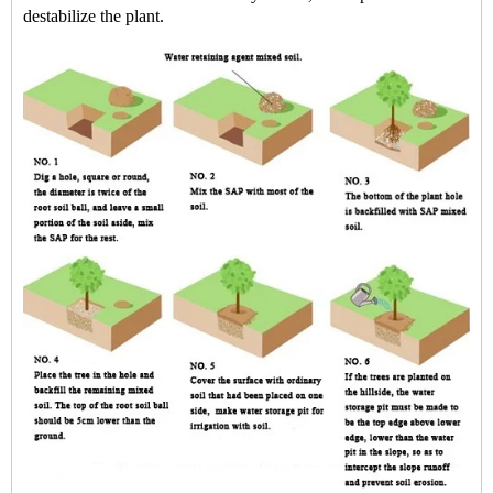
destabilize the plant.