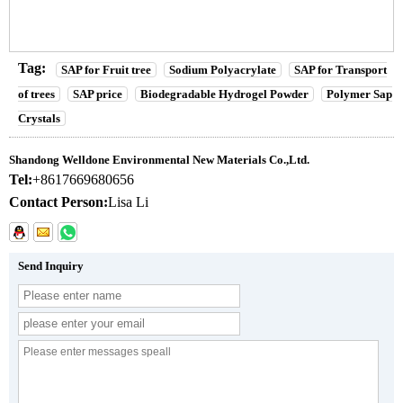
Tag:
SAP for Fruit tree
Sodium Polyacrylate
SAP for Transport
of trees
SAP price
Biodegradable Hydrogel Powder
Polymer Sap
Crystals
Shandong Welldone Environmental New Materials Co.,Ltd.
Tel:
+8617669680656
Contact Person:
Lisa Li
Send Inquiry