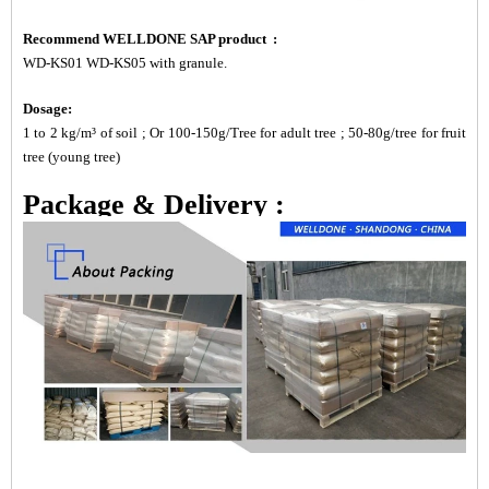
Recommend WELLDONE SAP product :
WD-KS01 WD-KS05 with granule.
Dosage:
1 to 2 kg/m³ of soil ; Or 100-150g/Tree for adult tree ; 50-80g/tree for fruit
tree (young tree)
Package & Delivery :