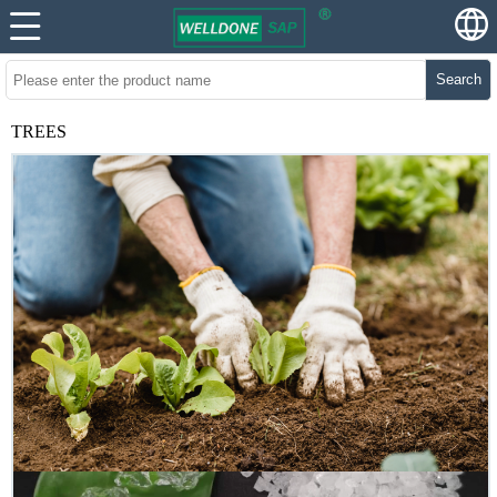
Search
TREES