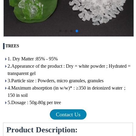
TREES
1. Dry Matter :85% - 95%
2.Appearance of the product : Dry = white powder ; Hydrated =
transparent gel
3.Particle size : Powders, micro granules, granules
4.Maximum absorption (in w/w)* : ≥350 in deionized water；
150 in soil
5.Dosage : 50g-80g per tree
Contact Us
Product Description: