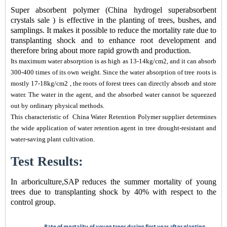
Super absorbent polymer (
China hydrogel superabsorbent
crystals sale
) is effective in the planting of trees, bushes, and
samplings. It makes it possible to reduce the mortality rate due to
transplanting shock and to enhance root development and
therefore bring about more rapid growth and production.
Its maximum water absorption is as high as 13-14kg/cm2, and it can absorb
300-400 times of its own weight. Since the water absorption of tree roots is
mostly 17-18kg/cm2 , the roots of forest trees can directly absorb and store
water. The water in the agent, and the absorbed water cannot be squeezed
out by ordinary physical methods.
This characteristic of
China Water Retention Polymer supplier
determines
the wide application of water retention agent in tree drought-resistant and
water-saving plant cultivation.
Test Results:
In arboriculture,SAP reduces the summer mortality of young
trees due to transplanting shock by 40% with respect to the
control group.