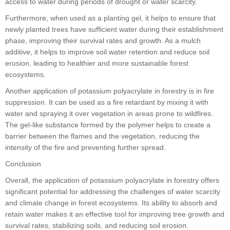
access to water during periods of drought or water scarcity.
Furthermore, when used as a planting gel, it helps to ensure that
newly planted trees have sufficient water during their establishment
phase, improving their survival rates and growth. As a mulch
additive, it helps to improve soil water retention and reduce soil
erosion, leading to healthier and more sustainable forest
ecosystems.
Another application of potassium polyacrylate in forestry is in fire
suppression. It can be used as a fire retardant by mixing it with
water and spraying it over vegetation in areas prone to wildfires.
The gel-like substance formed by the polymer helps to create a
barrier between the flames and the vegetation, reducing the
intensity of the fire and preventing further spread.
Conclusion
Overall, the application of potassium polyacrylate in forestry offers
significant potential for addressing the challenges of water scarcity
and climate change in forest ecosystems. Its ability to absorb and
retain water makes it an effective tool for improving tree growth and
survival rates, stabilizing soils, and reducing soil erosion.