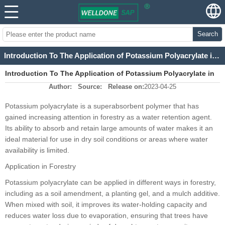
Search
Introduction To The Application of Potassium Polyacrylate in Forestry
Introduction To The Application of Potassium Polyacrylate in
Author:
Source:
Release on:
2023-04-25
Forestry
Potassium polyacrylate is a superabsorbent polymer that has
gained increasing attention in forestry as a water retention agent.
Its ability to absorb and retain large amounts of water makes it an
ideal material for use in dry soil conditions or areas where water
availability is limited.
Application in Forestry
Potassium polyacrylate can be applied in different ways in forestry,
including as a soil amendment, a planting gel, and a mulch additive.
When mixed with soil, it improves its water-holding capacity and
reduces water loss due to evaporation, ensuring that trees have