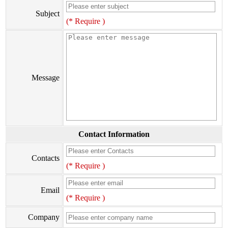
Subject
(* Require )
Message
Contact Information
Contacts
(* Require )
Email
(* Require )
Company