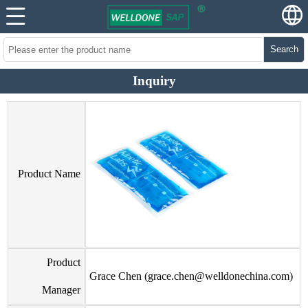
Search
Inquiry
Product Name
Product
Grace Chen (grace.chen@welldonechina.com)
Manager