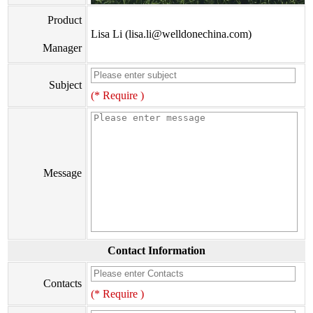
Product
Lisa Li (lisa.li@welldonechina.com)
Manager
Subject
(* Require )
Message
Contact Information
Contacts
(* Require )