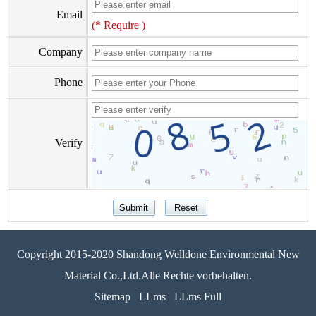
Email
(* Require )
Company
Phone
Verify
Copyright 2015-2020 Shandong Welldone Environmental New
Material Co.,Ltd.Alle Rechte vorbehalten.
Sitemap
LLms
LLms Full