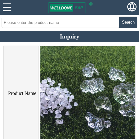
Search
Inquiry
Product Name